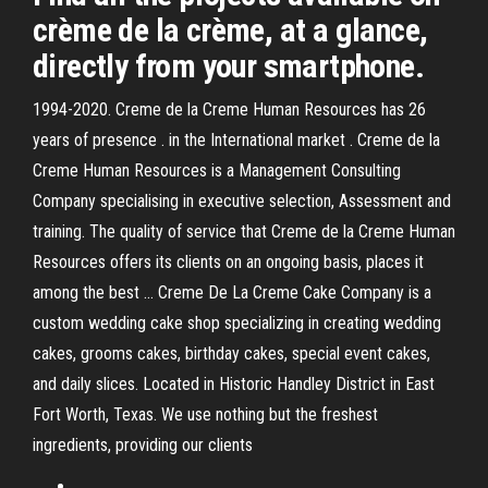
crème de la crème, at a glance,
directly from your smartphone.
1994-2020. Creme de la Creme Human Resources has 26
years of presence . in the International market . Creme de la
Creme Human Resources is a Management Consulting
Company specialising in executive selection, Assessment and
training. The quality of service that Creme de la Creme Human
Resources offers its clients on an ongoing basis, places it
among the best … Creme De La Creme Cake Company is a
custom wedding cake shop specializing in creating wedding
cakes, grooms cakes, birthday cakes, special event cakes,
and daily slices. Located in Historic Handley District in East
Fort Worth, Texas. We use nothing but the freshest
ingredients, providing our clients