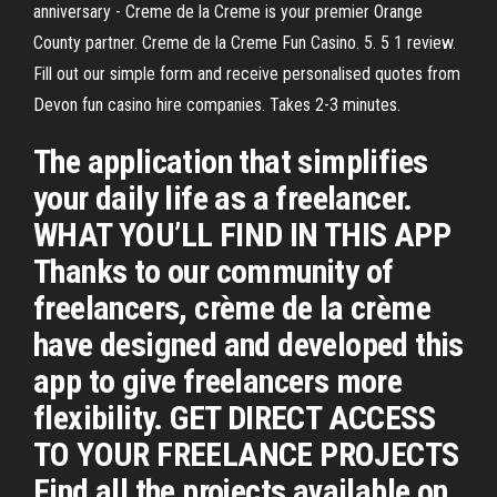
anniversary - Creme de la Creme is your premier Orange
County partner. Creme de la Creme Fun Casino. 5. 5 1 review.
Fill out our simple form and receive personalised quotes from
Devon fun casino hire companies. Takes 2-3 minutes.
The application that simplifies
your daily life as a freelancer.
WHAT YOU’LL FIND IN THIS APP
Thanks to our community of
freelancers, crème de la crème
have designed and developed this
app to give freelancers more
flexibility. GET DIRECT ACCESS
TO YOUR FREELANCE PROJECTS
Find all the projects available on