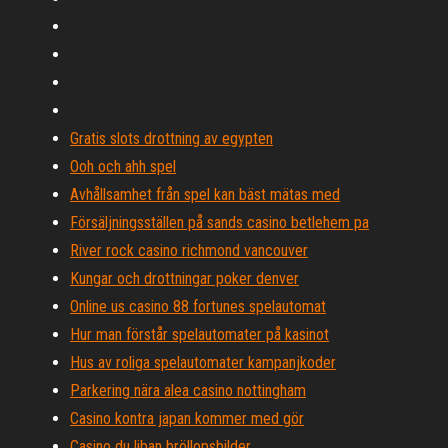
Gratis slots drottning av egypten
Ooh och ahh spel
Avhållsamhet från spel kan bäst mätas med
Försäljningsställen på sands casino betlehem pa
River rock casino richmond vancouver
Kungar och drottningar poker denver
Online us casino 88 fortunes spelautomat
Hur man förstår spelautomater på kasinot
Hus av roliga spelautomater kampanjkoder
Parkering nära alea casino nottingham
Casino kontra japan kommer med gör
Casino du liban bröllopsbilder