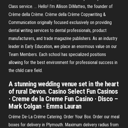
Class service. … Hello! I’m Allison DiMatteo, the founder of
Crème della Crème. Crème della Crème Copywriting &
Communication originally focused exclusively on providing
dental writing services to dental professionals, product
manufacturers, and trade magazine publishers. As an industry
leader in Early Education, we place an enormous value on our
Team Members. Each school has specialized positions
allowing for the best environment for professional success in
the child care field.
A stunning wedding venue set in the heart
of rural Devon. Casino Select Fun Casinos
· Creme de la Creme Fun Casino · Disco –
Mark Colgan · Emma Lauran
Créme De-La Créme Catering. Order Your Box. Order our meal
boxes for delivery in Plymouth. Maximum delivery radius from