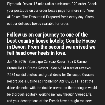
Plymouth, Devon. 15 mile radius a minimum £20 order. Check
your postcode on our order boxes page for more info. View
All Boxes. The Favourites! Prepared fresh every day! Check
out our delicious boxes available for order.
Follow us on our journey to one of the
best country house hotels; Combe House
in Devon. From the second we arrived we
fell head over heels in love.
Jun 16, 2016 · Sunscape Curacao Resort Spa & Casino:
Creme De La Creme Resort - See 6,814 traveler reviews,
7,484 candid photos, and great deals for Sunscape Curacao
Resort Spa & Casino at Tripadvisor. Apr 05, 2011 · I bet the
dulce de leche with the double creme on the meringue would
be thorough ecstasy. Working my way through Sweet Life,
and your descriptions of the French have brought me new