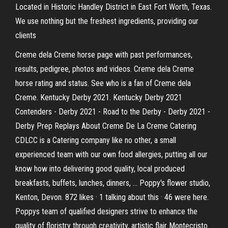
Located in Historic Handley District in East Fort Worth, Texas.
We use nothing but the freshest ingredients, providing our
clients
Creme dela Creme horse page with past performances,
results, pedigree, photos and videos. Creme dela Creme
horse rating and status. See who is a fan of Creme dela
Creme. Kentucky Derby 2021. Kentucky Derby 2021
Contenders - Derby 2021 - Road to the Derby - Derby 2021 -
Derby Prep Replays About Creme De La Creme Catering
CDLCC is a Catering company like no other, a small
experienced team with our own food allergies, putting all our
know how into delivering good quality, local produced
breakfasts, buffets, lunches, dinners, … Poppy's flower studio,
Kenton, Devon. 872 likes · 1 talking about this · 46 were here.
Poppys team of qualified designers strive to enhance the
quality of floristry through creativity, artistic flair Montecristo