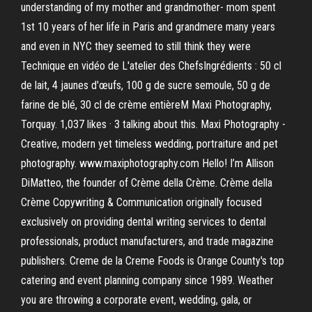
understanding of my mother and grandmother- mom spent
1st 10 years of her life in Paris and grandmere many years
and even in NYC they seemed to still think they were
Technique en vidéo de L'atelier des ChefsIngrédients : 50 cl
de lait, 4 jaunes d'œufs, 100 g de sucre semoule, 50 g de
farine de blé, 30 cl de crème entièreM Maxi Photography,
Torquay. 1,037 likes · 3 talking about this. Maxi Photography -
Creative, modern yet timeless wedding, portraiture and pet
photography. www.maxiphotography.com Hello! I’m Allison
DiMatteo, the founder of Crème della Crème. Crème della
Crème Copywriting & Communication originally focused
exclusively on providing dental writing services to dental
professionals, product manufacturers, and trade magazine
publishers. Creme de la Creme Foods is Orange County's top
catering and event planning company since 1989. Weather
you are throwing a corporate event, wedding, gala, or