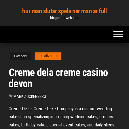
Skip
hur man slutar spela när man är full
to
bingokbtt.web.app
the
content
Category
Hukill75018
Creme dela creme casino
devon
By
MARK ZUCKERBERG
Creme De La Creme Cake Company is a custom wedding
cake shop specializing in creating wedding cakes, grooms
cakes, birthday cakes, special event cakes, and daily slices.