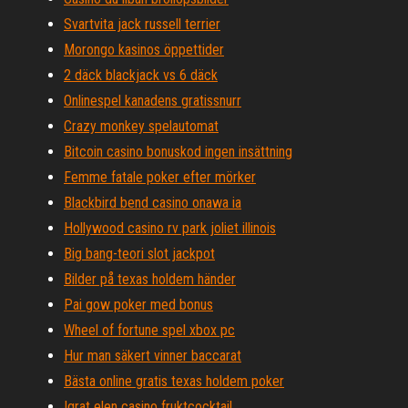
Svartvita jack russell terrier
Morongo kasinos öppettider
2 däck blackjack vs 6 däck
Onlinespel kanadens gratissnurr
Crazy monkey spelautomat
Bitcoin casino bonuskod ingen insättning
Femme fatale poker efter mörker
Blackbird bend casino onawa ia
Hollywood casino rv park joliet illinois
Big bang-teori slot jackpot
Bilder på texas holdem händer
Pai gow poker med bonus
Wheel of fortune spel xbox pc
Hur man säkert vinner baccarat
Bästa online gratis texas holdem poker
Igrat elen casino fruktcocktail