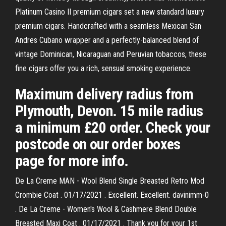
Platinum Casino II premium cigars set a new standard luxury
premium cigars. Handcrafted with a seamless Mexican San
Andres Cubano wrapper and a perfectly-balanced blend of
vintage Dominican, Nicaraguan and Peruvian tobaccos, these
fine cigars offer you a rich, sensual smoking experience.
Maximum delivery radius from
Plymouth, Devon. 15 mile radius
a minimum £20 order. Check your
postcode on our order boxes
page for more info.
De La Creme MAN - Wool Blend Single Breasted Retro Mod
Crombie Coat . 01/17/2021 . Excellent. Excellent. davinimm-0
. De La Creme - Women's Wool & Cashmere Blend Double
Breasted Maxi Coat . 01/17/2021 . Thank you for your 1st