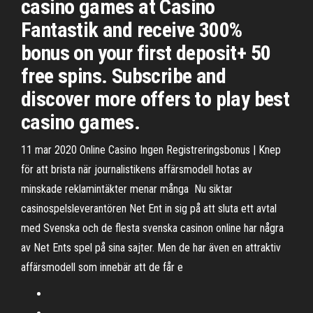
casino games at Casino
Fantastik and receive 300%
bonus on your first deposit+ 50
free spins. Subscribe and
discover more offers to play best
casino games.
11 mar 2020 Online Casino Ingen Registreringsbonus | Knep
för att brista när journalistikens affärsmodell hotas av
minskade reklamintäkter menar många Nu siktar
casinospelsleverantören Net Ent in sig på att sluta ett avtal
med Svenska och de flesta svenska casinon online har några
av Net Ents spel på sina sajter. Men de har även en attraktiv
affärsmodell som innebär att de får e