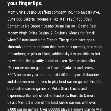
your fingertips.
Mgm Online Casino Scaffold company, Inc. 445 Mypark Ave,
Suite 800 Jakarta, Indonesia 14210 P: (123) 456-7890
Contact us No Deposit Casino Online Casino - Casino Real
Money Virgin Online Casino. 2. Roulette. Means for "small
wheel" if translated from French. The gamers have got a
alternative both to position their bets on a quantity, or a range
of numbers, or pink or black, additionally it is possible to bet
on whether the quantity is odd or even. Best casino offer!
Play online casino games at Casino Fantastik and receive
300% bonus on your first deposit+ 50 free spins. Subscribe
and discover more offers to play best casino games. Find the
best online casino games at PokerStars Casino and
experience the rush of online Blackjack, Roulette & more.
CasinoMarriott is one of the best online casinos with over
2,000 casino games. Over 600000 players enjoys playing with