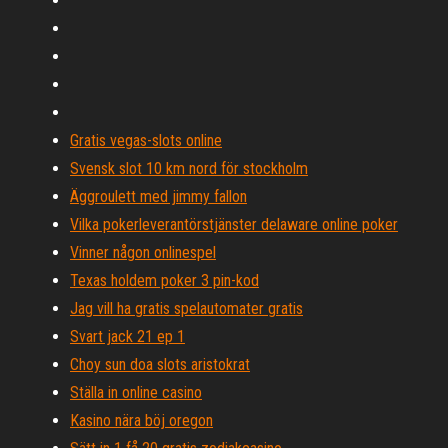
Gratis vegas-slots online
Svensk slot 10 km nord för stockholm
Äggroulett med jimmy fallon
Vilka pokerleverantörstjänster delaware online poker
Vinner någon onlinespel
Texas holdem poker 3 pin-kod
Jag vill ha gratis spelautomater gratis
Svart jack 21 ep 1
Choy sun doa slots aristokrat
Ställa in online casino
Kasino nära böj oregon