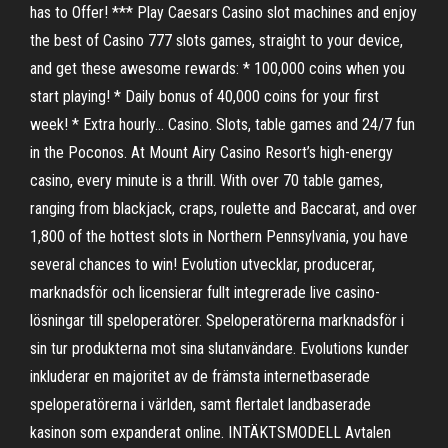
has to Offer! *** Play Caesars Casino slot machines and enjoy
the best of Casino 777 slots games, straight to your device,
and get these awesome rewards: * 100,000 coins when you
start playing! * Daily bonus of 40,000 coins for your first
week! * Extra hourly… Casino. Slots, table games and 24/7 fun
in the Poconos. At Mount Airy Casino Resort’s high-energy
casino, every minute is a thrill. With over 70 table games,
ranging from blackjack, craps, roulette and Baccarat, and over
1,800 of the hottest slots in Northern Pennsylvania, you have
several chances to win! Evolution utvecklar, producerar,
marknadsför och licensierar fullt integrerade live casino-
lösningar till speloperatörer. Speloperatörerna marknadsför i
sin tur produkterna mot sina slutanvändare. Evolutions kunder
inkluderar en majoritet av de främsta internetbaserade
speloperatörerna i världen, samt flertalet landbaserade
kasinon som expanderat online. INTÄKTSMODELL Avtalen