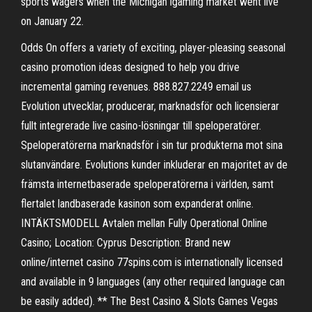
sports wagers when the Michigan igaming market went live
on January 22.
Odds On offers a variety of exciting, player-pleasing seasonal
casino promotion ideas designed to help you drive
incremental gaming revenues. 888.827.2249 email us
Evolution utvecklar, producerar, marknadsför och licensierar
fullt integrerade live casino-lösningar till speloperatörer.
Speloperatörerna marknadsför i sin tur produkterna mot sina
slutanvändare. Evolutions kunder inkluderar en majoritet av de
främsta internetbaserade speloperatörerna i världen, samt
flertalet landbaserade kasinon som expanderat online.
INTÄKTSMODELL Avtalen mellan Fully Operational Online
Casino; Location: Cyprus Description: Brand new
online/internet casino 77spins.com is internationally licensed
and available in 9 languages (any other required language can
be easily added). ‎** The Best Casino & Slots Games Vegas