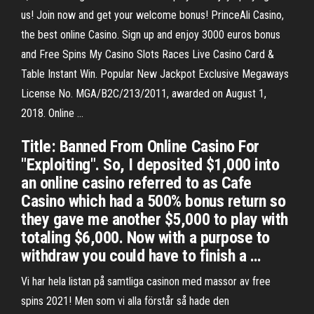
us! Join now and get your welcome bonus! PrinceAli Casino,
the best online Casino. Sign up and enjoy 3000 euros bonus
and Free Spins My Casino Slots Races Live Casino Card &
Table Instant Win. Popular New Jackpot Exclusive Megaways
License No. MGA/B2C/213/2011, awarded on August 1,
2018. Online …
Title: Banned From Online Casino For
"Exploiting". So, I deposited $1,000 into
an online casino referred to as Cafe
Casino which had a 500% bonus return so
they gave me another $5,000 to play with
totaling $6,000. Now with a purpose to
withdraw you could have to finish a …
Vi har hela listan på samtliga casinon med massor av free
spins 2021! Men som vi alla förstår så hade den