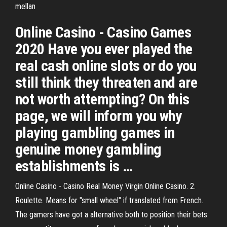
mellan
Online Casino - Casino Games
2020 Have you ever played the
real cash online slots or do you
still think they threaten and are
not worth attempting? On this
page, we will inform you why
playing gambling games in
genuine money gambling
establishments is …
Online Casino - Casino Real Money Virgin Online Casino. 2.
Roulette. Means for "small wheel" if translated from French.
The gamers have got a alternative both to position their bets