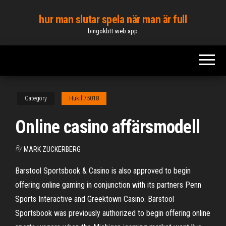
Skip
hur man slutar spela när man är full
to
bingokbtt.web.app
the
content
Category
Hukill75018
Online casino affärsmodell
By
MARK ZUCKERBERG
Barstool Sportsbook & Casino is also approved to begin
offering online gaming in conjunction with its partners Penn
Sports Interactive and Greektown Casino. Barstool
Sportsbook was previously authorized to begin offering online