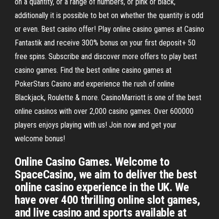
on a quantity, or a range of numbers, or pink or black,
additionally it is possible to bet on whether the quantity is odd
or even. Best casino offer! Play online casino games at Casino
Fantastik and receive 300% bonus on your first deposit+ 50
free spins. Subscribe and discover more offers to play best
casino games. Find the best online casino games at
PokerStars Casino and experience the rush of online
Blackjack, Roulette & more. CasinoMarriott is one of the best
online casinos with over 2,000 casino games. Over 600000
players enjoys playing with us! Join now and get your
welcome bonus!
Online Casino Games. Welcome to
SpaceCasino, we aim to deliver the best
online casino experience in the UK. We
have over 400 thrilling online slot games,
and live casino and sports available at