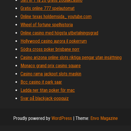
Sätt in 1 få 20 gratis zodiakcasino
Gratis online 777 spelautomat
Online texas holdemsida_ youtube.com
Wheel of fortune spelhistoria
Online casino med högsta utbetalningsgrad
Hollywood casino aurora il pokerrum
Södra cross poker brisbane norr
Casino arizona online slots riktiga pengar utan insättning
Monaco grand prix casino square
Casino rama jackpot slots maskin
Bcc casino it park saar
Ladda ner titan poker för mac
Svar på blackjack-popquiz
Proudly powered by
WordPress
|
Theme:
Envo Magazine